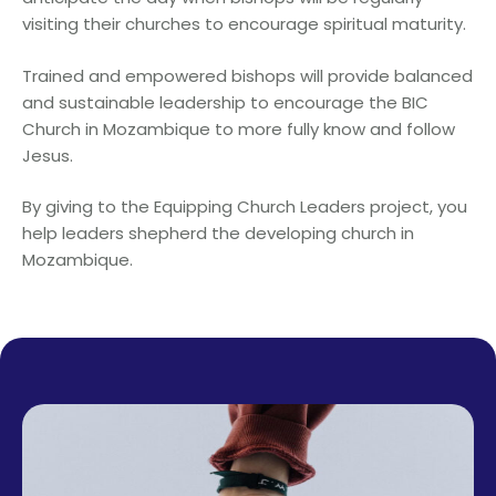
visiting their churches to encourage spiritual maturity.
Trained and empowered bishops will provide balanced
and sustainable leadership to encourage the BIC
Church in Mozambique to more fully know and follow
Jesus.
By giving to the Equipping Church Leaders project, you
help leaders shepherd the developing church in
Mozambique.