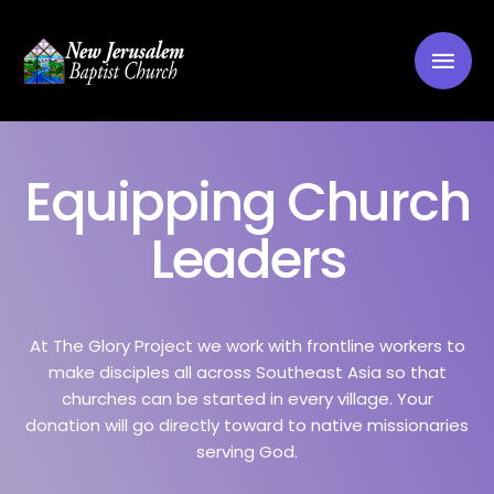
Equipping Church
Leaders
At The Glory Project we work with frontline workers to
make disciples all across Southeast Asia so that
churches can be started in every village. Your
donation will go directly toward to native missionaries
serving God.