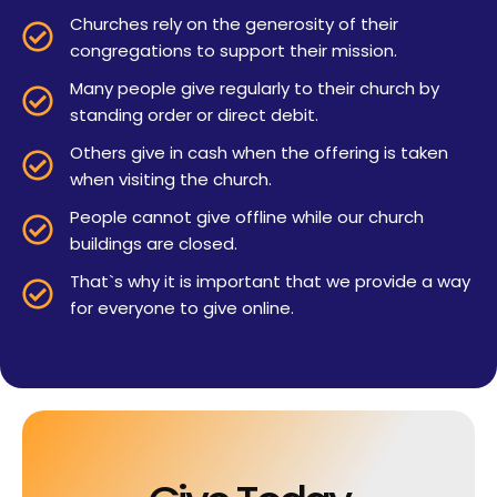
Churches rely on the generosity of their
congregations to support their mission.
Many people give regularly to their church by
standing order or direct debit.
Others give in cash when the offering is taken
when visiting the church.
People cannot give offline while our church
buildings are closed.
That`s why it is important that we provide a way
for everyone to give online.