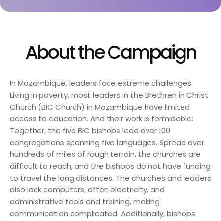
About the Campaign
In Mozambique, leaders face extreme challenges.
Living in poverty, most leaders in the Brethren in Christ
Church (BIC Church) in Mozambique have limited
access to education. And their work is formidable:
Together, the five BIC bishops lead over 100
congregations spanning five languages. Spread over
hundreds of miles of rough terrain, the churches are
difficult to reach, and the bishops do not have funding
to travel the long distances. The churches and leaders
also lack computers, often electricity, and
administrative tools and training, making
communication complicated. Additionally, bishops