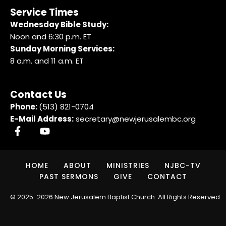
Service Times
Wednesday Bible Study:
Noon and 6:30 p.m. ET
Sunday Morning Services:
8 a.m. and 11 a.m. ET
Contact Us
Phone:
(513) 821-0704
E-Mail Address:
secretary@newjerusalembc.org
HOME
ABOUT
MINISTRIES
NJBC-TV
PAST SERMONS
GIVE
CONTACT
© 2025-2026 New Jerusalem Baptist Church. All Rights Reserved.