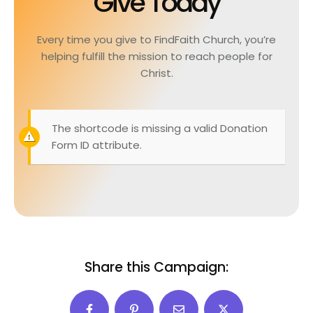
Give Today
Every time you give to FindFaith Church, you’re
helping fulfill the mission to reach people for
Christ.
The shortcode is missing a valid Donation
Form ID attribute.
Share this Campaign: