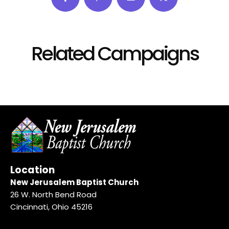
Related Campaigns
Location
New Jerusalem Baptist Church
26 W. North Bend Road
Cincinnati, Ohio 45216