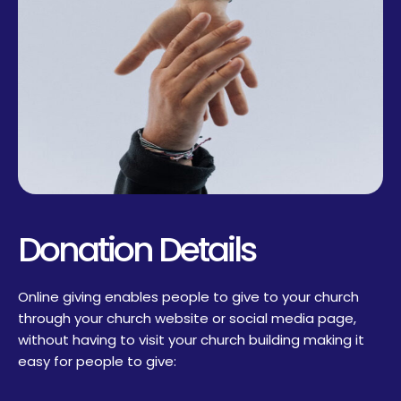
Donation Details
Online giving enables people to give to your church
through your church website or social media page,
without having to visit your church building making it
easy for people to give: