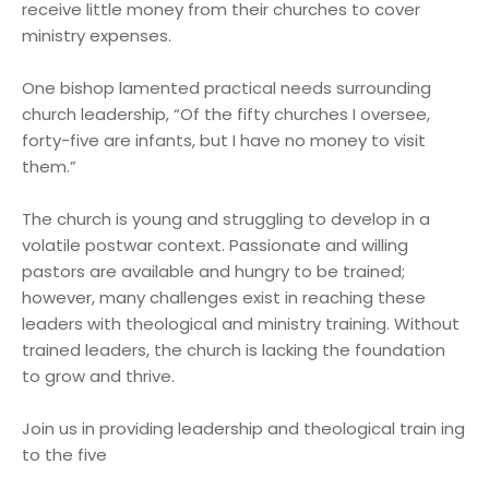
receive little money from their churches to cover
ministry expenses.
One bishop lamented practical needs surrounding
church leadership, “Of the fifty churches I oversee,
forty-five are infants, but I have no money to visit
them.”
The church is young and struggling to develop in a
volatile postwar context. Passionate and willing
pastors are available and hungry to be trained;
however, many challenges exist in reaching these
leaders with theological and ministry training. Without
trained leaders, the church is lacking the foundation
to grow and thrive.
Join us in providing leadership and theological train ing
to the five