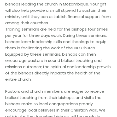
bishops leading the church in Mozambique. Your gift
will also help provide a small stipend to sustain their
ministry until they can establish financial support from
among their churches.
Training seminars are held for the bishops four times
per year for three days each. During these seminars,
bishops learn leadership skills and theology to equip
them in facilitating the work of the BIC Church.
Equipped by these seminars, bishops can then
encourage pastors in sound biblical teaching and
missions outreach; the spiritual and leadership growth
of the bishops directly impacts the health of the
entire church.
Pastors and church members are eager to receive
biblical teaching from their bishops, and visits the
bishops make to local congregations greatly
encourage local believers in their Christian walk. We
anticipate the day when bishops will be regularly