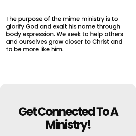
The purpose of the mime ministry is to
glorify God and exalt his name through
body expression. We seek to help others
and ourselves grow closer to Christ and
to be more like him.
Get Connected To A
Ministry!