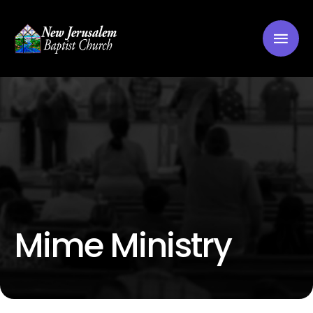
Mime Ministry