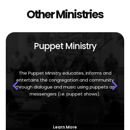
Other Ministries
Puppet Ministry
The Puppet Ministry educates, informs and
entertains the congregation and community
through dialogue and music using puppets as
messengers (i.e. puppet shows).
Learn More