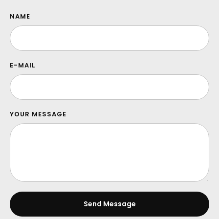
NAME
E-MAIL
YOUR MESSAGE
Send Message