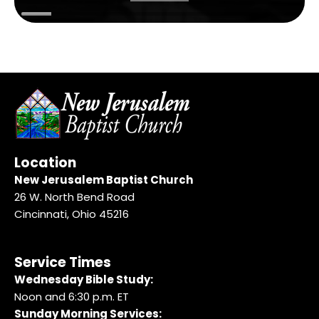
Location
New Jerusalem Baptist Church
26 W. North Bend Road
Cincinnati, Ohio 45216
Service Times
Wednesday Bible Study:
Noon and 6:30 p.m. ET
Sunday Morning Services: